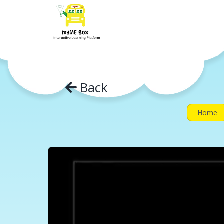
Skip
to
content
Back
Home