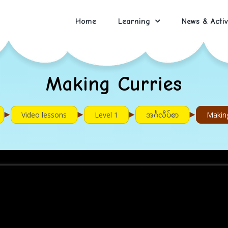
Home
Learning
News & Activ
Making Curries
►
►
►
►
Video lessons
Level 1
အင်္ဂလိပ်စာ
Making