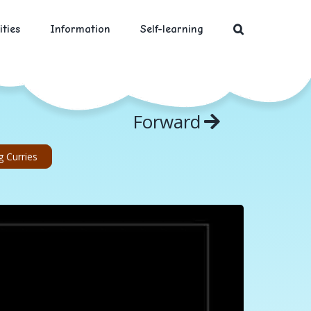
ities
Information
Self-learning
Forward
 Curries