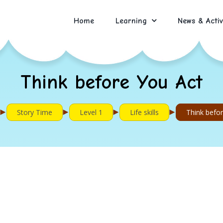
Home
Learning
News & Activ
Think before You Act
►
►
►
►
Story Time
Level 1
Life skills
Think befo