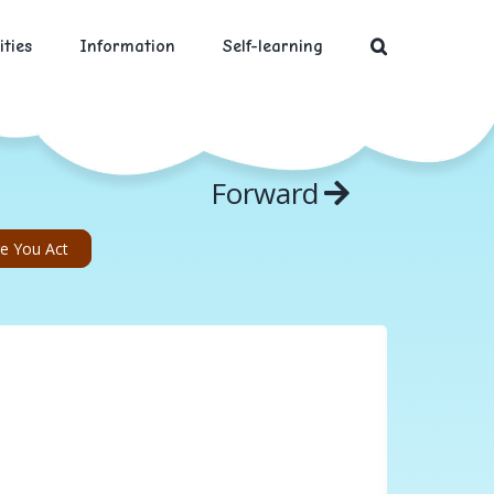
ities
Information
Self-learning
Forward
re You Act