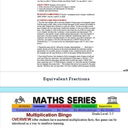
Equivalent Fractions