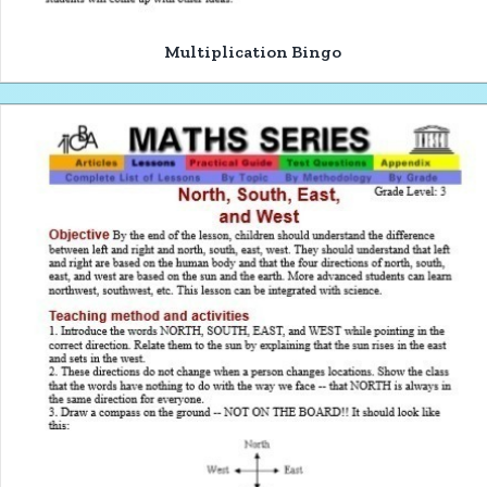
Multiplication Bingo