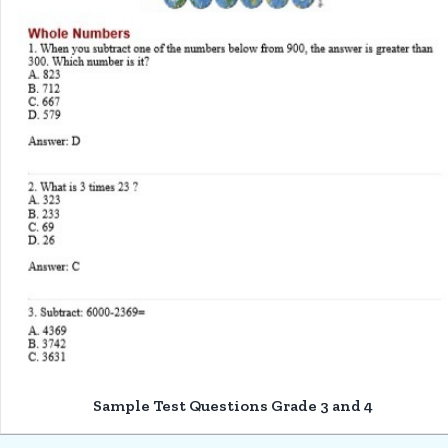
Sample Test Questions Grade 3 and 4