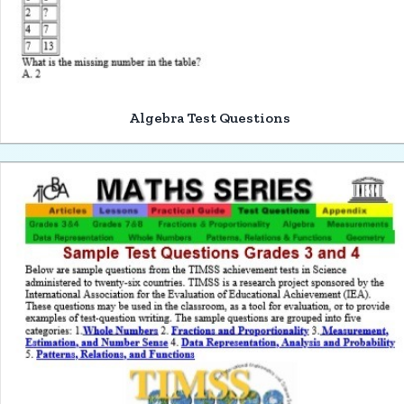
Algebra Test Questions