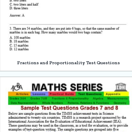
Fractions and Proportionality Test Questions