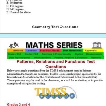
Geometry Test Questions