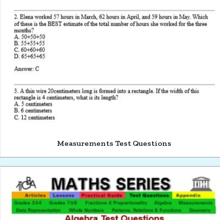
Measurements Test Questions