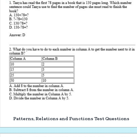
Patterns, Relations and Functions Test Questions