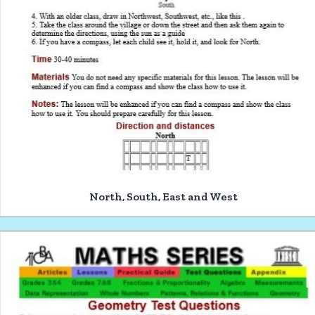
North, South, East and West