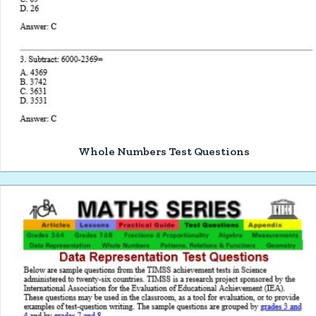
Whole Numbers Test Questions