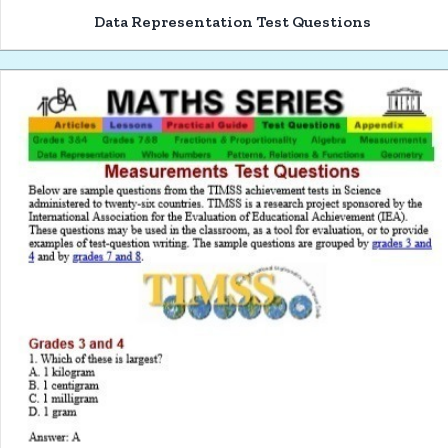
Data Representation Test Questions