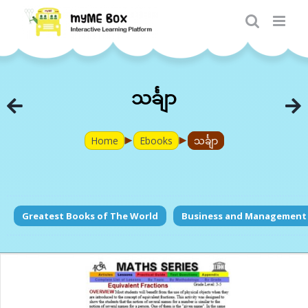
Skip
to
content
သင်္ချာ
►
►
Home
Ebooks
သင်္ချာ
Greatest Books of The World
Business and Management