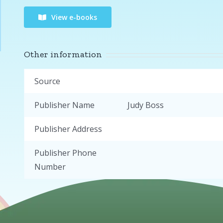
View e-books
Other information
Source
Publisher Name
Judy Boss
Publisher Address
Publisher Phone
Number