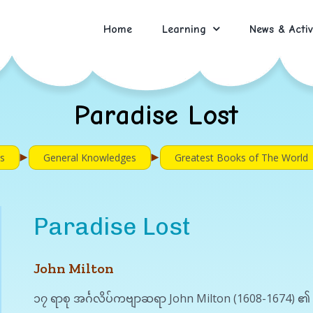
Home
Learning
News & Activ
Paradise Lost
►
►
s
General Knowledges
Greatest Books of The World
Paradise Lost
John Milton
၁၇ ရာစု အင်္ဂလိပ်ကဗျာဆရာ John Milton (1608-1674) ၏