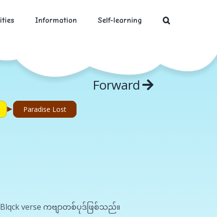
ities
Information
Self-learning
Forward
►
Paradise Lost
 Blqck verse ကဗျာတစ်ပုဒ်ဖြစ်သည်။