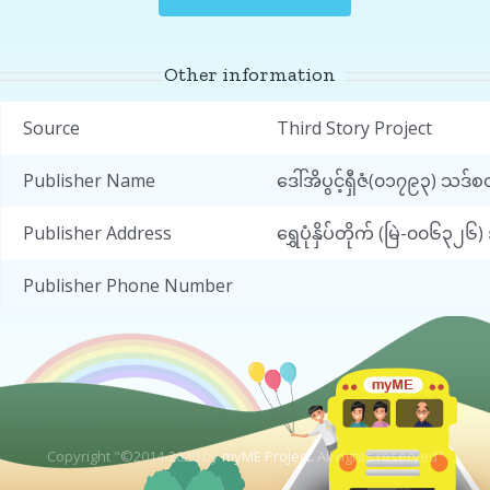
Other information
Source
Third Story Project
Publisher Name
ဒေါ်အိပွင့်ရှီဇံ(၀၁၇၉၃) သဒ
Publisher Address
ရွှေပုံနှိပ်တိုက် (မြဲ-၀၀၆
Publisher Phone Number
Copyright "©2014-2020 by
myME Project.
All rights reserved"