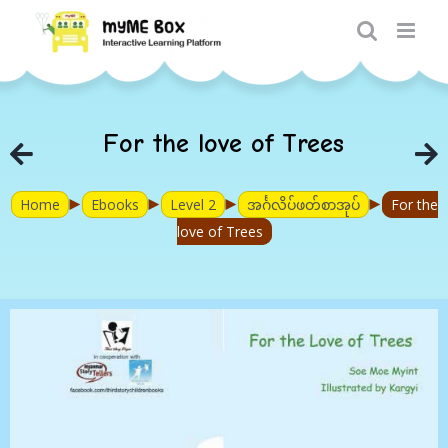
Skip
to
content
For the love of Trees
►
►
►
►
Home
Ebooks
Level 2
အင်္ဂလိပ်ဖတ်စာအုပ်
For the
love of Trees