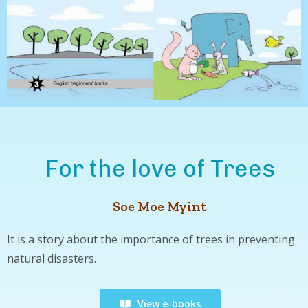
For the love of Trees
Soe Moe Myint
It is a story about the importance of trees in preventing
natural disasters.
View e-books