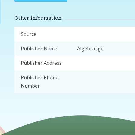
Other information
Source
Publisher Name
Algebra2go
Publisher Address
Publisher Phone
Number