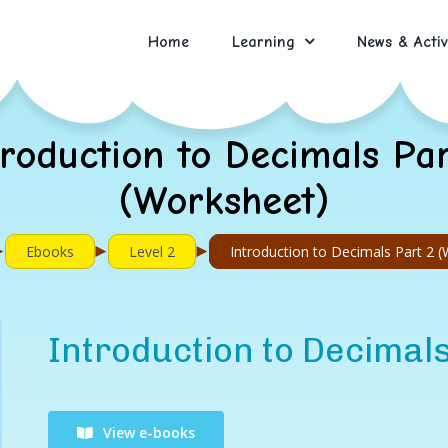
Home
Learning
News & Activ
troduction to Decimals Par
(Worksheet)
►
►
►
Ebooks
Level 2
Introduction to Decimals Part 2 
Introduction to Decimal
View e-books