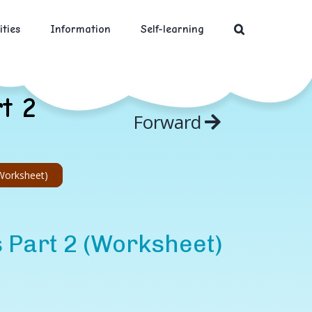
ities
Information
Self-learning
t 2
Forward
(Worksheet)
s Part 2 (Worksheet)