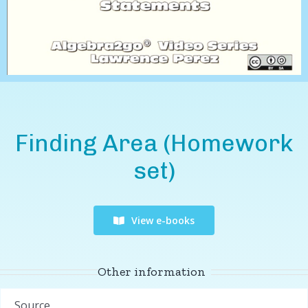
Finding Area (Homework
set)
View e-books
Other information
Source