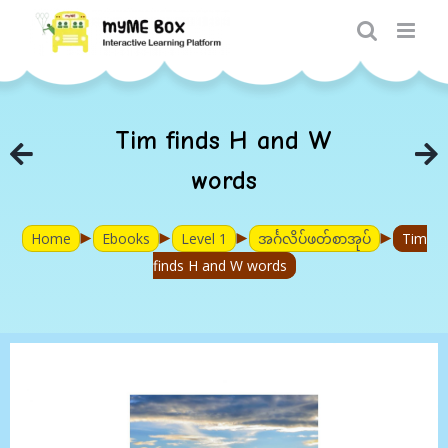
Skip
to
content
Tim finds H and W
words
►
►
►
►
Home
Ebooks
Level 1
အင်္ဂလိပ်ဖတ်စာအုပ်
Tim
finds H and W words