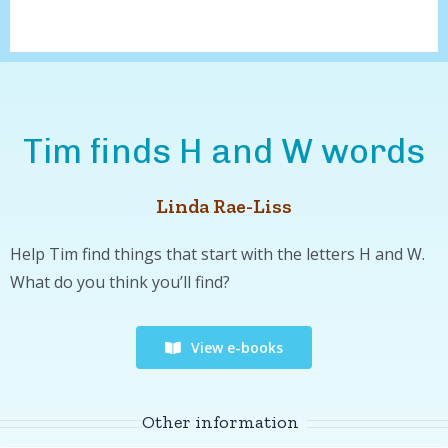
Tim finds H and W words
Linda Rae-Liss
Help Tim find things that start with the letters H and W.
What do you think you’ll find?
View e-books
Other information