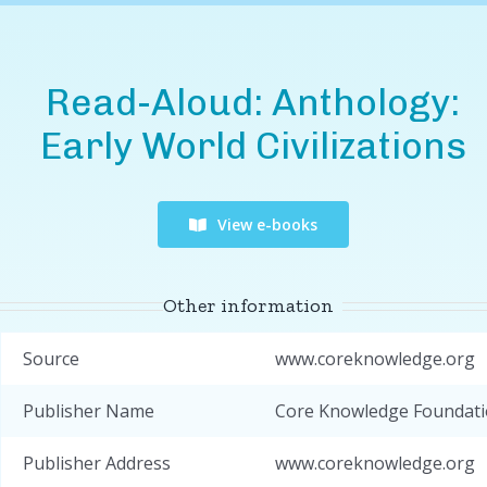
Read-Aloud: Anthology:
Early World Civilizations
View e-books
Other information
Source
www.coreknowledge.org
Publisher Name
Core Knowledge Foundat
Publisher Address
www.coreknowledge.org