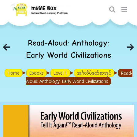
Skip
to
content
Read-Aloud: Anthology:
Early World Civilizations
►
►
►
►
Home
Ebooks
Level 1
အင်္ဂလိပ်ဖတ်စာအုပ်
Read-
Aloud: Anthology: Early World Civilizations