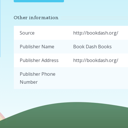
Other information
Source
http://bookdash.org/
Publisher Name
Book Dash Books
Publisher Address
http://bookdash.org/
Publisher Phone
Number