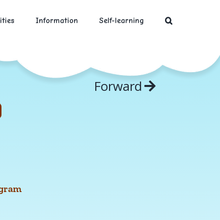
ities
Information
Self-learning
Forward
ngram