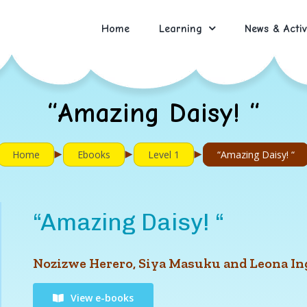
Home
Learning
News & Activ
“Amazing Daisy! “
►
►
►
Home
Ebooks
Level 1
“Amazing Daisy! “
“Amazing Daisy! “
Nozizwe Herero, Siya Masuku and Leona I
View e-books