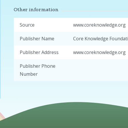
Other information
Source
www.coreknowledge.org
Publisher Name
Core Knowledge Foundat
Publisher Address
www.coreknowledge.org
Publisher Phone
Number