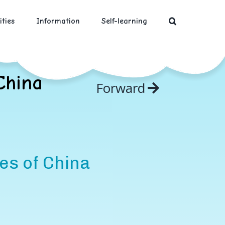
ities
Information
Self-learning
China
Forward
es of China