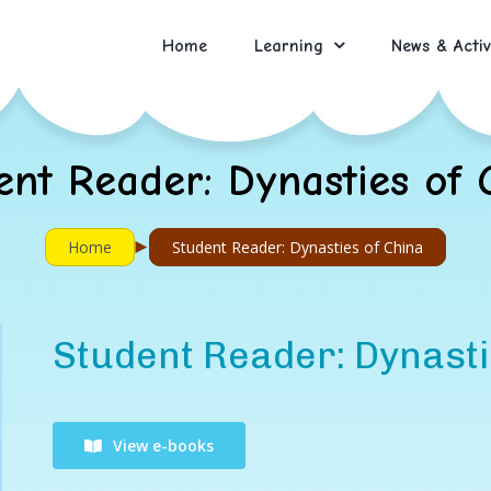
Home
Learning
News & Activ
ent Reader: Dynasties of 
►
Home
Student Reader: Dynasties of China
Student Reader: Dynasti
View e-books