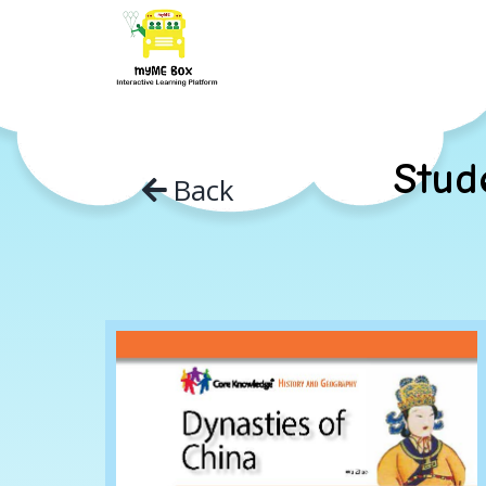
Skip
to
content
Stud
Back